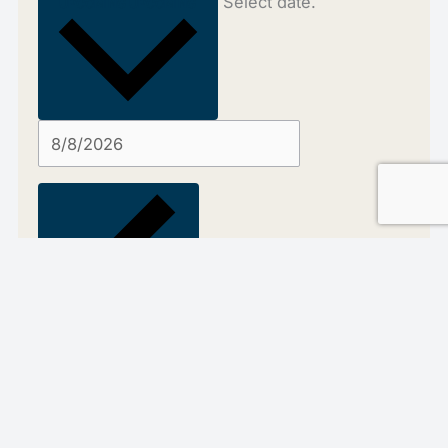
Select date.
UPCOMING
UPCOMING
Previous
Events
Today