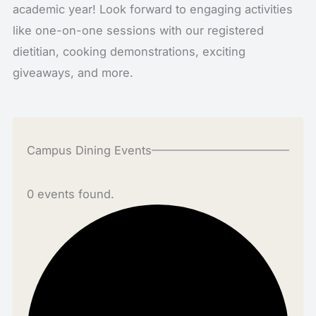
academic year! Look forward to engaging activities
like one-on-one sessions with our registered
dietitian, cooking demonstrations, exciting
giveaways, and more.
Campus Dining Events
0 events found.