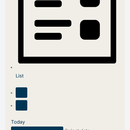
List
Today