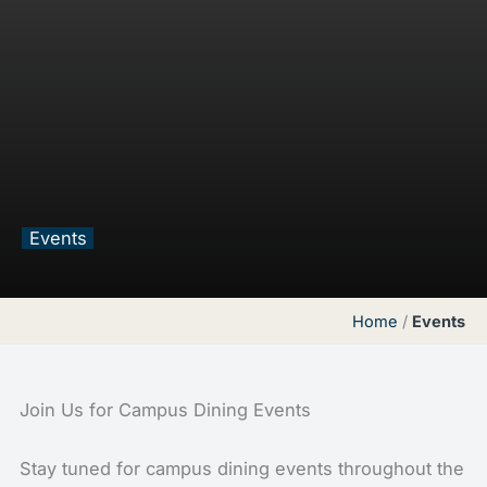
Events
Home
/
Events
Join Us for Campus Dining Events
Stay tuned for campus dining events throughout the