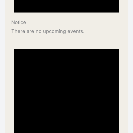
Notice
There are no upcoming events.