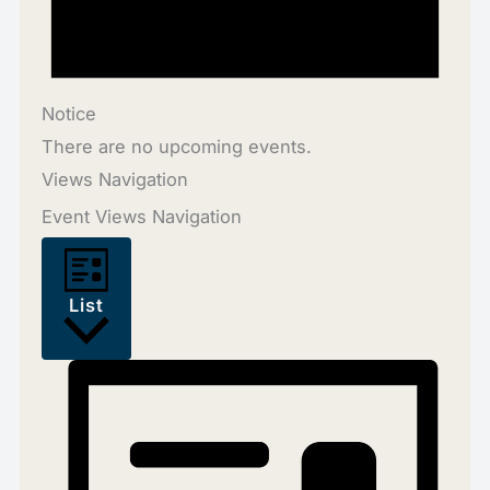
Notice
There are no upcoming events.
Views Navigation
Event Views Navigation
List